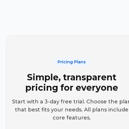
Pricing Plans
Simple, transparent
pricing for everyone
Start with a 3-day free trial. Choose the pla
that best fits your needs. All plans include
core features.