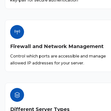
key-pair for secure authentication
Firewall and Network Management
Control which ports are accessible and manage
allowed IP addresses for your server.
Different Server Types