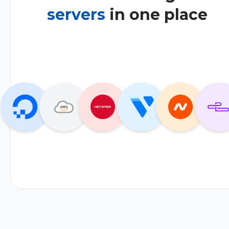
servers
in one place