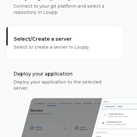
Connect to your git platform and select a
repository in Loupp.
Select/Create a server
Select or create a server in Loupp.
Deploy your application
Deploy your application to the selected
server.