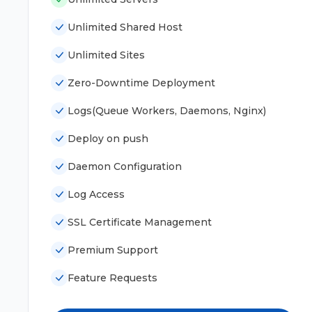
Unlimited Shared Host
Unlimited Sites
Zero-Downtime Deployment
Logs(Queue Workers, Daemons, Nginx)
Deploy on push
Daemon Configuration
Log Access
SSL Certificate Management
Premium Support
Feature Requests