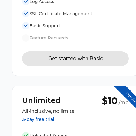
Log Access
SSL Certificate Management
Basic Support
Feature Requests
Get started with Basic
Popul
$10
Unlimited
/mo
All-inclusive, no limits.
3-day free trial
Unlimited Servers