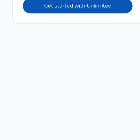
Get started with Unlimited