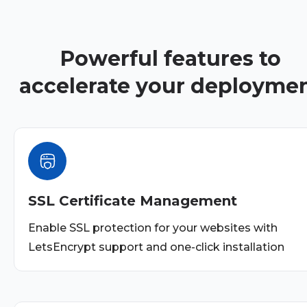
Powerful features to
accelerate your deployme
SSL Certificate Management
Enable SSL protection for your websites with
LetsEncrypt support and one-click installation