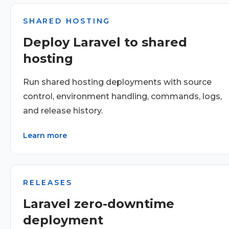
SHARED HOSTING
Deploy Laravel to shared
hosting
Run shared hosting deployments with source
control, environment handling, commands, logs,
and release history.
Learn more
RELEASES
Laravel zero-downtime
deployment