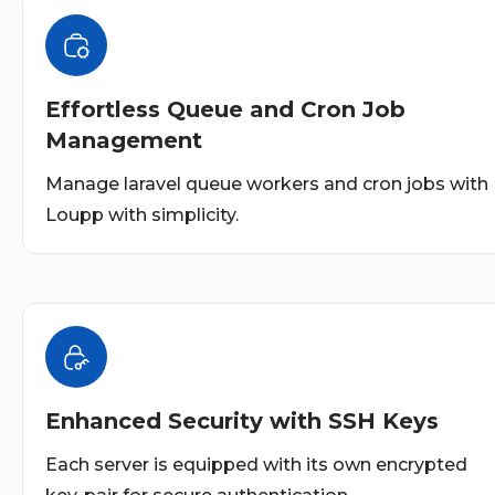
Effortless Queue and Cron Job
Management
Manage laravel queue workers and cron jobs with
Loupp with simplicity.
Enhanced Security with SSH Keys
Each server is equipped with its own encrypted