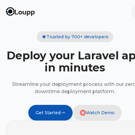
Loupp
Trusted by 700+ developers
Deploy your Laravel a
in minutes
Streamline your deployment process with our zer
downtime deployment platform.
Get Started
Watch Demo