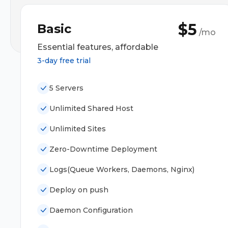
$5
Basic
/mo
Essential features, affordable
3-day free trial
5 Servers
Unlimited Shared Host
Unlimited Sites
Zero-Downtime Deployment
Logs(Queue Workers, Daemons, Nginx)
Deploy on push
Daemon Configuration