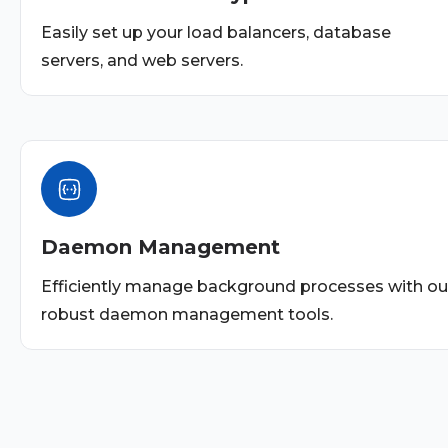
Easily set up your load balancers, database
servers, and web servers.
Daemon Management
Efficiently manage background processes with ou
robust daemon management tools.