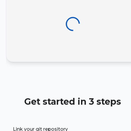
Get started in 3 steps
Link your git repository