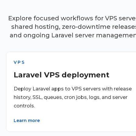
Explore focused workflows for VPS serve
shared hosting, zero-downtime release
and ongoing Laravel server managemen
VPS
Laravel VPS deployment
Deploy Laravel apps to VPS servers with release
history, SSL, queues, cron jobs, logs, and server
controls.
Learn more