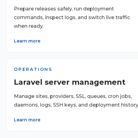
Prepare releases safely, run deployment
commands, inspect logs, and switch live traffic
when ready.
Learn more
OPERATIONS
Laravel server management
Manage sites, providers, SSL, queues, cron jobs,
daemons, logs, SSH keys, and deployment history
Learn more