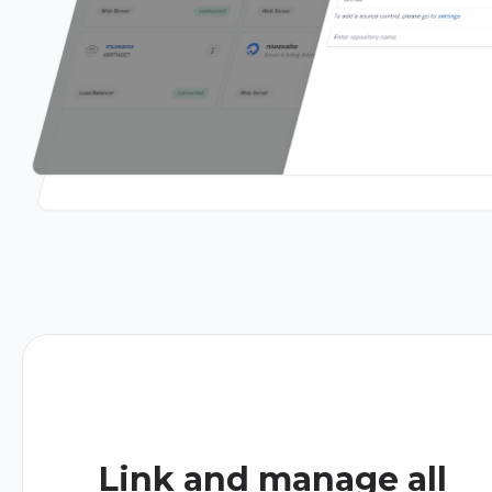
Link and manage all