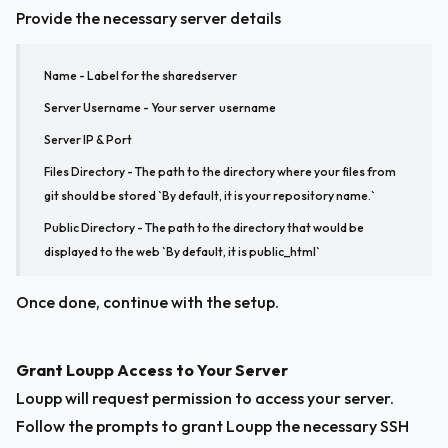
Provide the necessary server details
Name - Label for the sharedserver
Server Username - Your server  username
Server IP & Port
Files Directory - The path to the directory where your files from 
git should be stored `
By default, it is your repository name
.`
Public Directory - The path to the directory that would be 
displayed to the web `
By default, it is public_html
`
Once done, continue with the setup.
Grant Loupp Access to Your Server
Loupp will request permission to access your server. 
Follow the prompts to grant Loupp the necessary SSH 