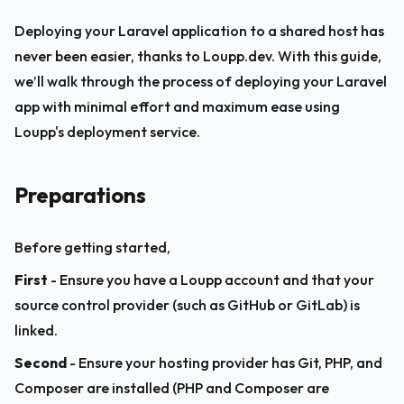
Deploying your Laravel application to a shared host has 
never been easier, thanks to Loupp.dev. With this guide, 
we’ll walk through the process of deploying your Laravel 
app with minimal effort and maximum ease using 
Loupp's deployment service.
Preparations
Before getting started,
First
 - Ensure you have a Loupp account and that your 
source control provider (such as GitHub or GitLab) is 
linked.
Second
 - Ensure your hosting provider has Git, PHP, and 
Composer are installed (PHP and Composer are 