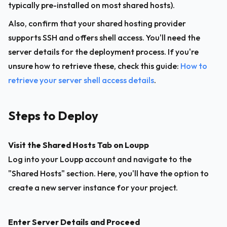
typically pre-installed on most shared hosts).
Also, confirm that your shared hosting provider 
supports SSH and offers shell access. You'll need the 
server details for the deployment process. If you're 
unsure how to retrieve these, check this guide: 
How to 
retrieve your server shell access details
.
Steps to Deploy
Visit the Shared Hosts Tab on Loupp
Log into your Loupp account and navigate to the 
"Shared Hosts" section. Here, you'll have the option to 
create a new server instance for your project.
Enter Server Details and Proceed