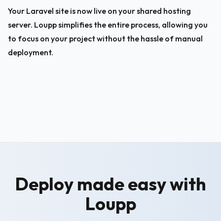
Your Laravel site is now live on your shared hosting 
server. Loupp simplifies the entire process, allowing you 
to focus on your project without the hassle of manual 
deployment.
Deploy made easy with
Loupp