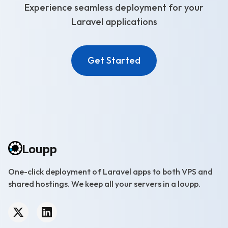
Experience seamless deployment for your
Laravel applications
Get Started
Loupp
One-click deployment of Laravel apps to both VPS and
shared hostings. We keep all your servers in a loupp.