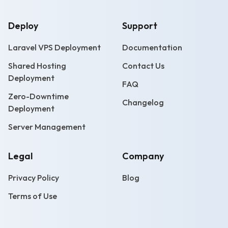
Deploy
Support
Laravel VPS Deployment
Documentation
Shared Hosting
Contact Us
Deployment
FAQ
Zero-Downtime
Changelog
Deployment
Server Management
Legal
Company
Privacy Policy
Blog
Terms of Use