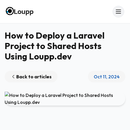
Loupp
How to Deploy a Laravel
Project to Shared Hosts
Using Loupp.dev
Back to articles
Oct 11, 2024