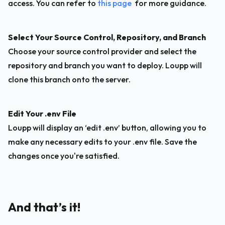
access. You can refer to 
this page
  for more guidance.
Select Your Source Control, Repository, and Branch
Choose your source control provider and select the 
repository and branch you want to deploy. Loupp will 
clone this branch onto the server.
Edit Your .env File
Loupp will display an ‘edit .env’ button, allowing you to 
make any necessary edits to your .env file. Save the 
changes once you're satisfied.
And that’s it!